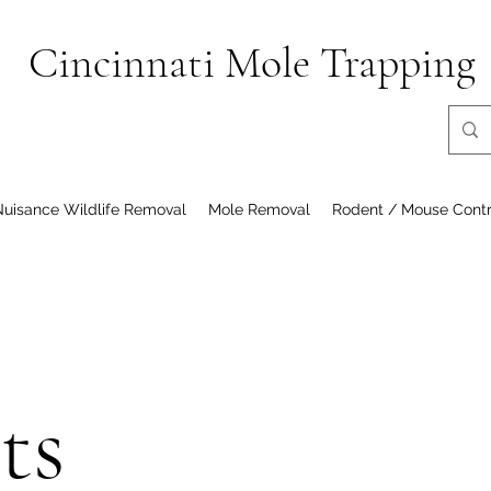
Cincinnati Mole Trapping
Nuisance Wildlife Removal
Mole Removal
Rodent / Mouse Contr
ts