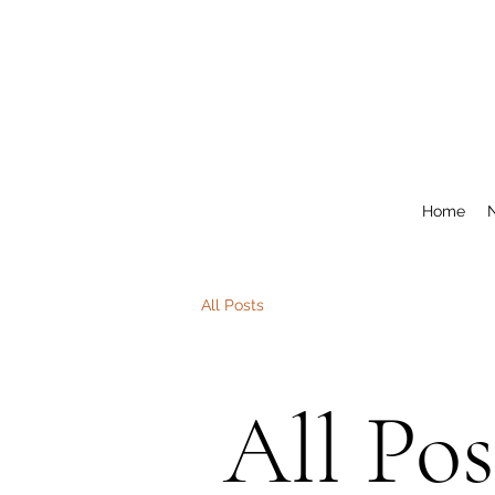
Home
All Posts
All Pos