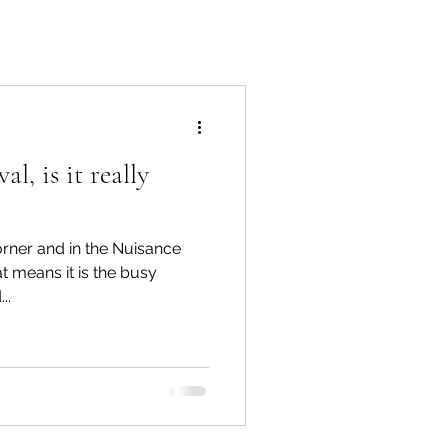
l, is it really
orner and in the Nuisance
at means it is the busy
..