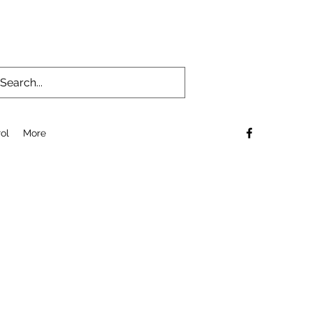
ol
More