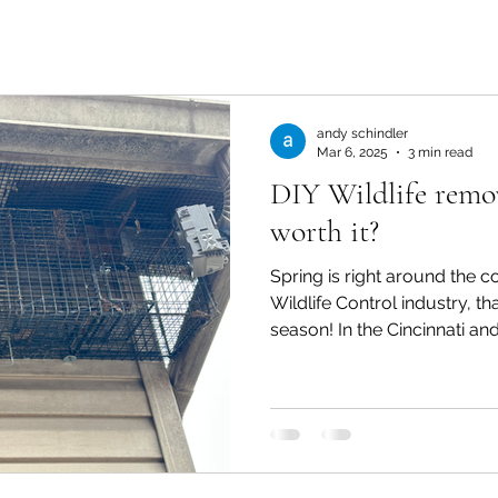
andy schindler
Mar 6, 2025
3 min read
DIY Wildlife remova
worth it?
Spring is right around the c
Wildlife Control industry, th
season! In the Cincinnati and.